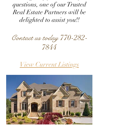
questions, one of our Trusted
Real Estate Partners will be
delighted to assist you!!
770-282-
Contact us today
7844
View Current Listings