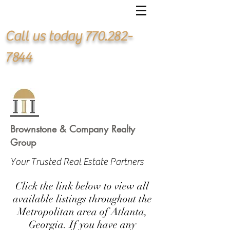
Call us today
770.282-
7844
Brownstone & Company Realty
Group
Your Trusted Real Estate Partners
Click the link below to view all
available listings throughout the
Metropolitan area of Atlanta,
Georgia. If you have any