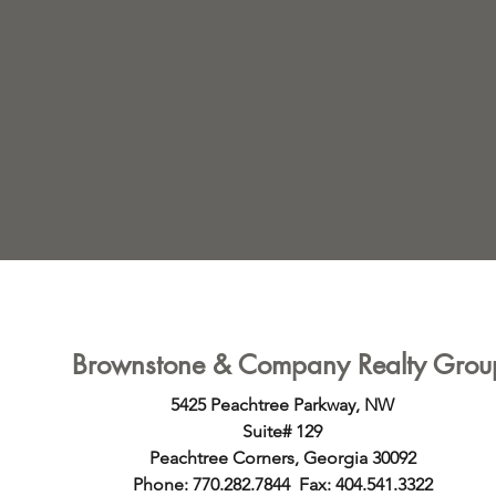
ings
Brownstone & Company Realty Grou
5425 Peachtree Parkway, NW
Suite# 129
Peachtree Corners, Georgia 30092
Phone: 770.282.7844 Fax: 404.541.3322