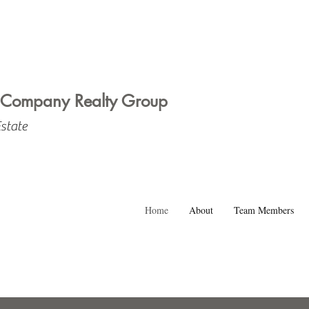
 Company Realty Group
Estate
Home
About
Team Members