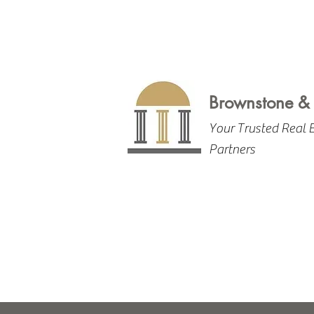
Brownstone &
Your Trusted Real 
Partners