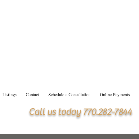
Listings
Contact
Schedule a Consultation
Online Payments
Call us today 770.282-7844